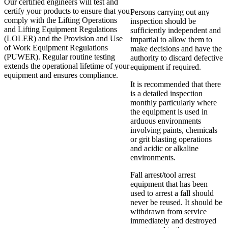
Our certified engineers will test and
certify your products to ensure that you
Persons carrying out any
comply with the Lifting Operations
inspection should be
and Lifting Equipment Regulations
sufficiently independent and
(LOLER) and the Provision and Use
impartial to allow them to
of Work Equipment Regulations
make decisions and have the
(PUWER). Regular routine testing
authority to discard defective
extends the operational lifetime of your
equipment if required.
equipment and ensures compliance.
It is recommended that there
is a detailed inspection
monthly particularly where
the equipment is used in
arduous environments
involving paints, chemicals
or grit blasting operations
and acidic or alkaline
environments.
Fall arrest/tool arrest
equipment that has been
used to arrest a fall should
never be reused. It should be
withdrawn from service
immediately and destroyed