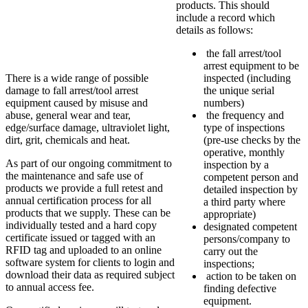
products. This should
include a record which
details as follows:
the fall arrest/tool
arrest equipment to be
There is a wide range of possible
inspected (including
damage to fall arrest/tool arrest
the unique serial
equipment caused by misuse and
numbers)
abuse, general wear and tear,
the frequency and
edge/surface damage, ultraviolet light,
type of inspections
dirt, grit, chemicals and heat.
(pre-use checks by the
operative, monthly
As part of our ongoing commitment to
inspection by a
the maintenance and safe use of
competent person and
products we provide a full retest and
detailed inspection by
annual certification process for all
a third party where
products that we supply. These can be
appropriate)
individually tested and a hard copy
designated competent
certificate issued or tagged with an
persons/company to
RFID tag and uploaded to an online
carry out the
software system for clients to login and
inspections;
download their data as required subject
action to be taken on
to annual access fee.
finding defective
equipment.