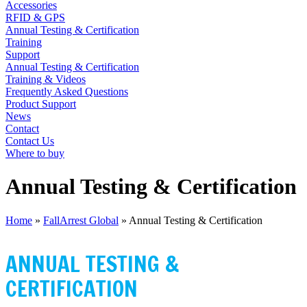
Accessories
RFID & GPS
Annual Testing & Certification
Training
Support
Annual Testing & Certification
Training & Videos
Frequently Asked Questions
Product Support
News
Contact
Contact Us
Where to buy
Annual Testing & Certification
Home
»
FallArrest Global
»
Annual Testing & Certification
FALL@RREST GLOBAL
ANNUAL TESTING &
CERTIFICATION