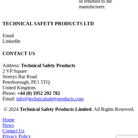
or returned to the
manufacturer.
TECHNICAL SAFETY PRODUCTS LTD
Email
LinkedIn
CONTACT US
Address:
Technical Safety Products
2 VP Square
Storeys Bar Road
Peterborough, PE1 5TQ
United Kingdom.
Phone:
+44 (0) 1952 292 782
Email:
info@technicalsafetyproducts.com
© 2024
Technical Safety Products Limited
. All Rights Reserved.
Home
News
Contact Us
Privacy Policy