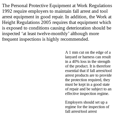
The Personal Protective Equipment at Work Regulations
1992 require employers to maintain fall arrest and tool
arrest equipment in good repair. In addition, the Work at
Height Regulations 2005 requires that equipment which
is exposed to conditions causing deterioration should be
inspected ‘at least twelve-monthly’ although more
frequent inspections is highly recommended.
A 1 mm cut on the edge of a
lanyard or harness can result
in a 40% loss in the strength
of the product. It is therefore
essential that if fall arrest/tool
arrest products are to provide
the protection required, they
must be kept in a good state
of repair and be subject to an
effective inspection regime.
Employers should set up a
regime for the inspection of
fall arrest/tool arrest