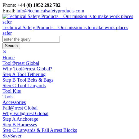
Phone:
+44 (0) 1952 292 782
Email:
info@technicalsafetyproducts.com
Technical Safety Products – Our mission is to make work places
safer
✕
Home
Tool@rrest Global
Why Tool@rrest Global?
Step A Tool Tethering
Step B Tool Belts & Bags
Step C Tool Lanyards
Tool Kits
Tools
Accessories
Fall@rrest Global
Why Fall@rrest Global
Step A Anchorage
Step B Harnesses
Step C Lanyards & Fall Arrest Blocks
SkySaver