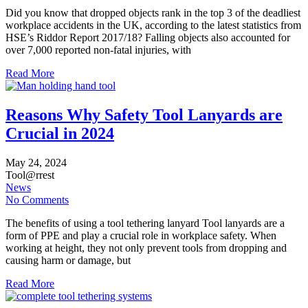
Did you know that dropped objects rank in the top 3 of the deadliest
workplace accidents in the UK, according to the latest statistics from
HSE’s Riddor Report 2017/18? Falling objects also accounted for
over 7,000 reported non-fatal injuries, with
Read More
Reasons Why Safety Tool Lanyards are
Crucial in 2024
May
24,
2024
Tool@rrest
News
No Comments
The benefits of using a tool tethering lanyard Tool lanyards are a
form of PPE and play a crucial role in workplace safety. When
working at height, they not only prevent tools from dropping and
causing harm or damage, but
Read More