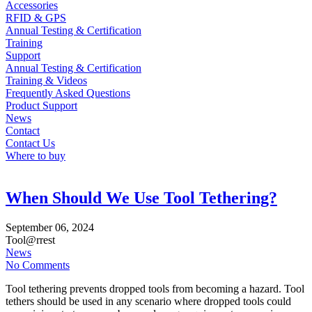
Accessories
RFID & GPS
Annual Testing & Certification
Training
Support
Annual Testing & Certification
Training & Videos
Frequently Asked Questions
Product Support
News
Contact
Contact Us
Where to buy
When Should We Use Tool Tethering?
September
06,
2024
Tool@rrest
News
No Comments
Tool tethering prevents dropped tools from becoming a hazard. Tool
tethers should be used in any scenario where dropped tools could