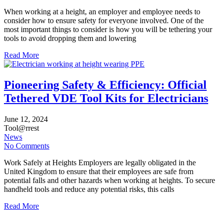
When working at a height, an employer and employee needs to
consider how to ensure safety for everyone involved. One of the
most important things to consider is how you will be tethering your
tools to avoid dropping them and lowering
Read More
Pioneering Safety & Efficiency: Official
Tethered VDE Tool Kits for Electricians
June
12,
2024
Tool@rrest
News
No Comments
Work Safely at Heights Employers are legally obligated in the
United Kingdom to ensure that their employees are safe from
potential falls and other hazards when working at heights. To secure
handheld tools and reduce any potential risks, this calls
Read More