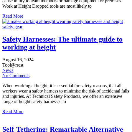
cause injury to team members or damage equipment or premises.
Work at Height Dropped tools are most likely to
Read More
Safety Harnesses: The ultimate guide to
working at height
August
16,
2024
Tool@rrest
News
No Comments
When working at height, it is essential for safety reasons, that all
workers wear a safety harness to minimise the risk of accidental falls
and injuries. At Technical Safety Products, we offer an extensive
range of height safety harnesses to
Read More
Self-Tethering: Remarkable Alternative