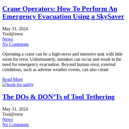
Crane Operators: How To Perform An
Emergency Evacuation Using a SkySaver
May
31,
2024
Tool@rrest
News
No Comments
Operating a crane can be a high-stress and intensive task with little
room for error. Unfortunately, mistakes can occur and result in the
need for emergency evacuation. Beyond human error, external
conditions, such as adverse weather events, can also create
Read More
The DOs & DON’Ts of Tool Tethering
May
31,
2024
Tool@rrest
News
No Comments