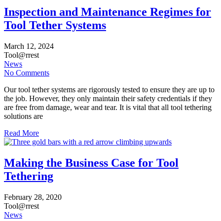
Inspection and Maintenance Regimes for
Tool Tether Systems
March
12,
2024
Tool@rrest
News
No Comments
Our tool tether systems are rigorously tested to ensure they are up to
the job. However, they only maintain their safety credentials if they
are free from damage, wear and tear. It is vital that all tool tethering
solutions are
Read More
Making the Business Case for Tool
Tethering
February
28,
2020
Tool@rrest
News