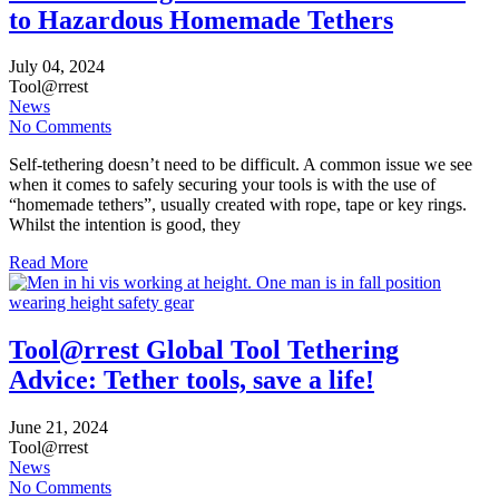
to Hazardous Homemade Tethers
July
04,
2024
Tool@rrest
News
No Comments
Self-tethering doesn’t need to be difficult. A common issue we see
when it comes to safely securing your tools is with the use of
“homemade tethers”, usually created with rope, tape or key rings.
Whilst the intention is good, they
Read More
Tool@rrest Global Tool Tethering
Advice: Tether tools, save a life!
June
21,
2024
Tool@rrest
News
No Comments