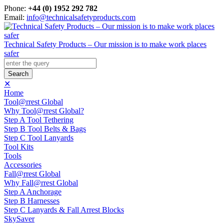
Phone:
+44 (0) 1952 292 782
Email:
info@technicalsafetyproducts.com
Technical Safety Products – Our mission is to make work places
safer
✕
Home
Tool@rrest Global
Why Tool@rrest Global?
Step A Tool Tethering
Step B Tool Belts & Bags
Step C Tool Lanyards
Tool Kits
Tools
Accessories
Fall@rrest Global
Why Fall@rrest Global
Step A Anchorage
Step B Harnesses
Step C Lanyards & Fall Arrest Blocks
SkySaver