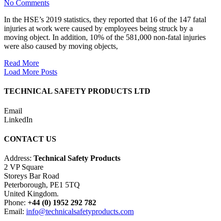
No Comments
In the HSE’s 2019 statistics, they reported that 16 of the 147 fatal
injuries at work were caused by employees being struck by a
moving object. In addition, 10% of the 581,000 non-fatal injuries
were also caused by moving objects,
Read More
Load More Posts
TECHNICAL SAFETY PRODUCTS LTD
Email
LinkedIn
CONTACT US
Address:
Technical Safety Products
2 VP Square
Storeys Bar Road
Peterborough, PE1 5TQ
United Kingdom.
Phone:
+44 (0) 1952 292 782
Email:
info@technicalsafetyproducts.com