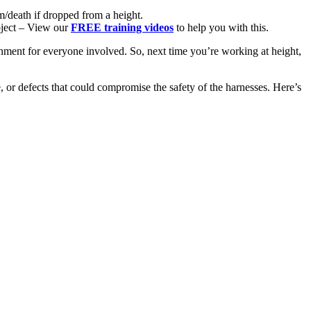
m/death if dropped from a height.
oject – View our
FREE training videos
to help you with this.
nment for everyone involved. So, next time you’re working at height,
e, or defects that could compromise the safety of the harnesses. Here’s