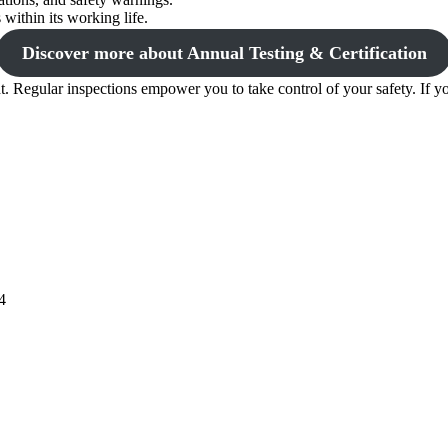
within its working life.
Discover more about Annual Testing & Certification
. Regular inspections empower you to take control of your safety. If yo
4