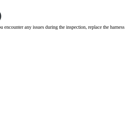
u encounter any issues during the inspection, replace the harness