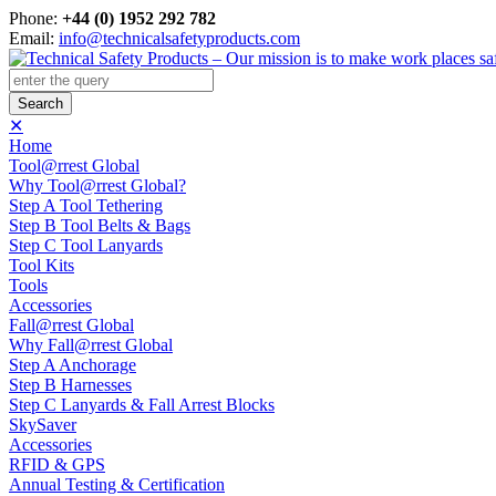
Phone:
+44 (0) 1952 292 782
Email:
info@technicalsafetyproducts.com
✕
Home
Tool@rrest Global
Why Tool@rrest Global?
Step A Tool Tethering
Step B Tool Belts & Bags
Step C Tool Lanyards
Tool Kits
Tools
Accessories
Fall@rrest Global
Why Fall@rrest Global
Step A Anchorage
Step B Harnesses
Step C Lanyards & Fall Arrest Blocks
SkySaver
Accessories
RFID & GPS
Annual Testing & Certification