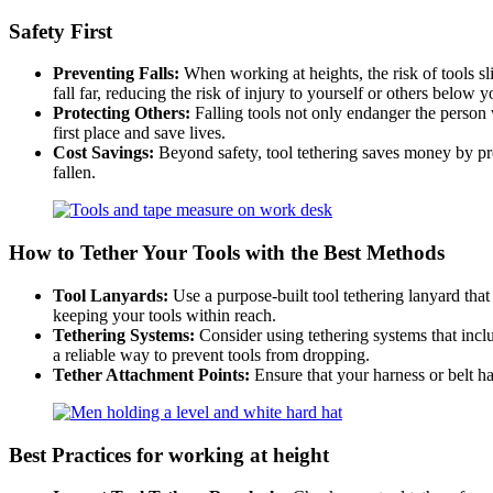
Safety First
Preventing Falls:
When working at heights, the risk of tools sl
fall far, reducing the risk of injury to yourself or others below y
Protecting Others:
Falling tools not only endanger the person 
first place and save lives.
Cost Savings:
Beyond safety, tool tethering saves money by pre
fallen.
How to Tether Your Tools with the Best Methods
Tool Lanyards:
Use a purpose-built tool tethering lanyard that
keeping your tools within reach.
Tethering Systems:
Consider using tethering systems that inc
a reliable way to prevent tools from dropping.
Tether Attachment Points:
Ensure that your harness or belt h
Best Practices
for working at height