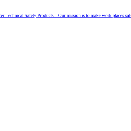
Technical Safety Products – Our mission is to make work places saf