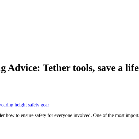
 Advice: Tether tools, save a life
 how to ensure safety for everyone involved. One of the most important