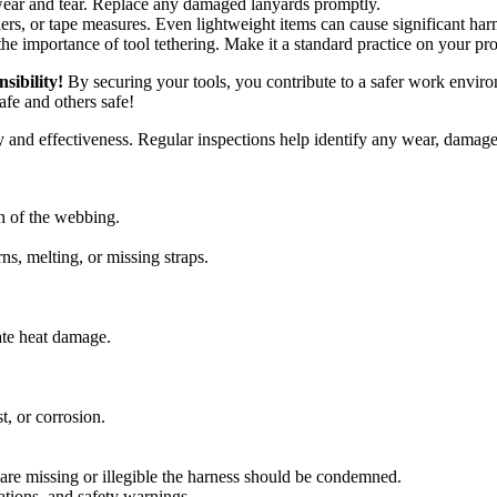
wear and tear. Replace any damaged lanyards promptly.
ers, or tape measures. Even lightweight items can cause significant har
e importance of tool tethering. Make it a standard practice on your pr
nsibility!
By securing your tools, you contribute to a safer work enviro
fe and others safe!
lity and effectiveness. Regular inspections help identify any wear, damag
th of the webbing.
ns, melting, or missing straps.
ate heat damage.
t, or corrosion.
ey are missing or illegible the harness should be condemned.
tions, and safety warnings.