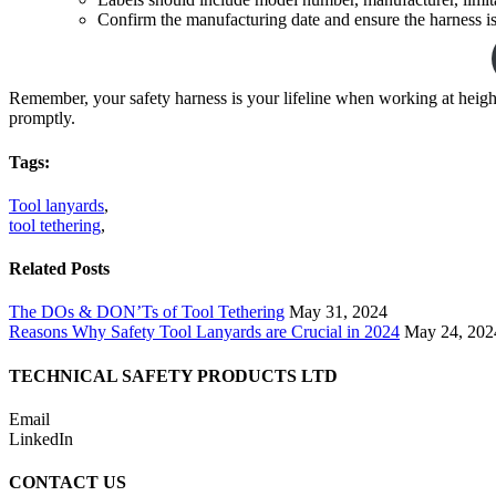
Confirm the manufacturing date and ensure the harness is 
Remember, your safety harness is your lifeline when working at height
promptly.
Tags:
Tool lanyards
,
tool tethering
,
Related Posts
The DOs & DON’Ts of Tool Tethering
May 31, 2024
Reasons Why Safety Tool Lanyards are Crucial in 2024
May 24, 202
TECHNICAL SAFETY PRODUCTS LTD
Email
LinkedIn
CONTACT US