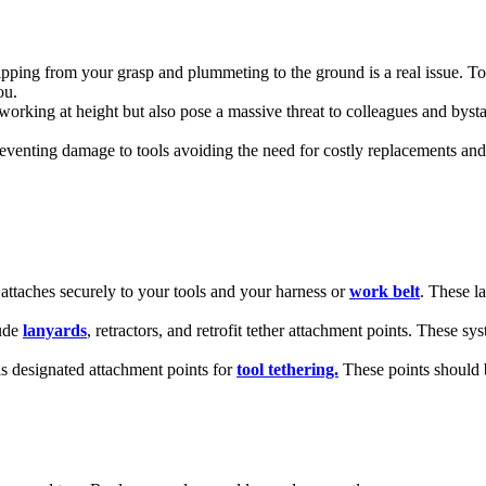
ipping from your grasp and plummeting to the ground is a real issue. Tool
ou.
working at height but also pose a massive threat to colleagues and byst
venting damage to tools avoiding the need for costly replacements and
 attaches securely to your tools and your harness or
work belt
. These l
lude
lanyards
, retractors, and retrofit tether attachment points. These s
as designated attachment points for
tool tethering.
These points should 