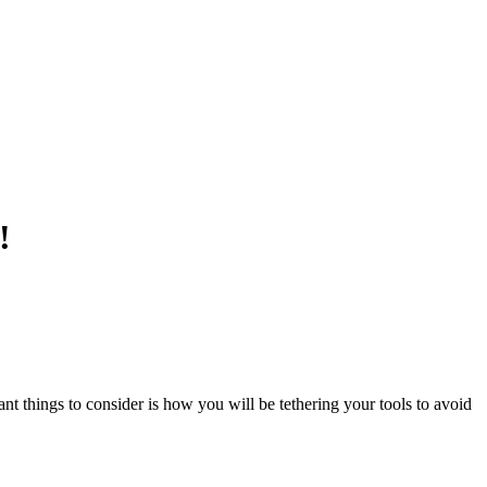
!
 things to consider is how you will be tethering your tools to avoid