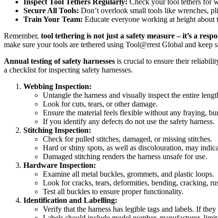
Inspect Tool Tethers Regularly:
Check your tool tethers for 
Secure All Tools:
Don’t overlook small tools like wrenches, pli
Train Your Team:
Educate everyone working at height about th
Remember,
tool tethering is not just a safety measure – it’s a respo
make sure your tools are tethered using Tool@rrest Global and keep sa
Annual testing of safety harnesses
is crucial to ensure their reliabi
a checklist for inspecting safety harnesses.
Webbing Inspection:
Untangle the harness and visually inspect the entire leng
Look for cuts, tears, or other damage.
Ensure the material feels flexible without any fraying, bur
If you identify any defects do not use the safety harness.
Stitching Inspection:
Check for pulled stitches, damaged, or missing stitches.
Hard or shiny spots, as well as discolouration, may indic
Damaged stitching renders the harness unsafe for use.
Hardware Inspection:
Examine all metal buckles, grommets, and plastic loops.
Look for cracks, tears, deformities, bending, cracking, rus
Test all buckles to ensure proper functionality.
Identification and Labelling:
Verify that the harness has legible tags and labels. If th
Labels should include model number, manufacturer, limita