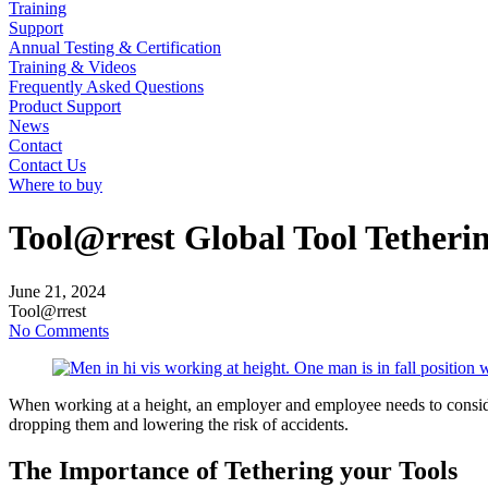
Training
Support
Annual Testing & Certification
Training & Videos
Frequently Asked Questions
Product Support
News
Contact
Contact Us
Where to buy
Tool@rrest Global Tool Tethering
June
21,
2024
Tool@rrest
No Comments
When working at a height, an employer and employee needs to consider
dropping them and lowering the risk of accidents.
The Importance of Tethering your Tools