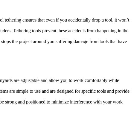
 tethering ensures that even if you accidentally drop a tool, it won’t
anders. Tethering tools prevent these accidents from happening in the
 stops the project around you suffering damage from tools that have
anyards are adjustable and allow you to work comfortably while
ystems are simple to use and are designed for specific tools and provide
be strong and positioned to minimize interference with your work