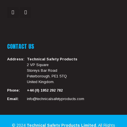
CONTACT US
Address:
Technical Safety Products
2 VP Square
Storeys Bar Road
Peterborough, PE1 5TQ
United Kingdom.
Phone:
+44 (0) 1952 292 782
Email:
info@technicalsafetyproducts.com
© 2024
Technical Safety Products Limited
. All Rights