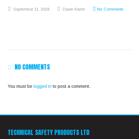
September
11,
2018
Dawn Karim
No Comments
NO COMMENTS
You must be
logged in
to post a comment.
TECHNICAL SAFETY PRODUCTS LTD