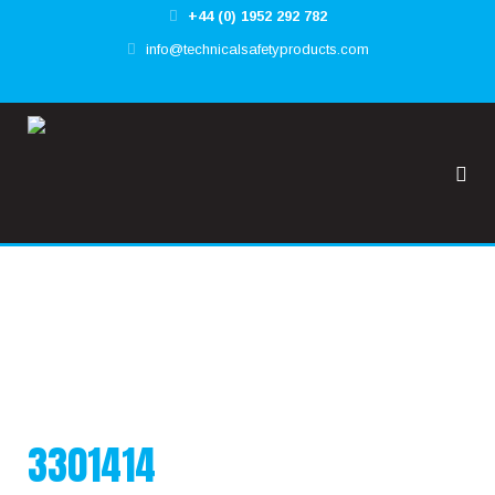
+44 (0) 1952 292 782
✕
info@technicalsafetyproducts.com
HOME
TOOL@RREST GLOBAL
FALL@RREST GLOBAL
SUPPORT
3301414