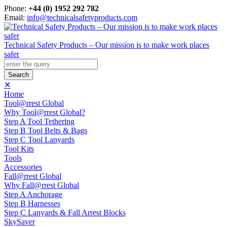
Phone:
+44 (0) 1952 292 782
Email:
info@technicalsafetyproducts.com
Technical Safety Products – Our mission is to make work places
safer
✕
Home
Tool@rrest Global
Why Tool@rrest Global?
Step A Tool Tethering
Step B Tool Belts & Bags
Step C Tool Lanyards
Tool Kits
Tools
Accessories
Fall@rrest Global
Why Fall@rrest Global
Step A Anchorage
Step B Harnesses
Step C Lanyards & Fall Arrest Blocks
SkySaver