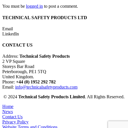
You must be
logged in
to post a comment.
TECHNICAL SAFETY PRODUCTS LTD
Email
LinkedIn
CONTACT US
Address:
Technical Safety Products
2 VP Square
Storeys Bar Road
Peterborough, PE1 5TQ
United Kingdom.
Phone:
+44 (0) 1952 292 782
Email:
info@technicalsafetyproducts.com
© 2024
Technical Safety Products Limited
. All Rights Reserved.
Home
News
Contact Us
Privacy Policy
Website Terms and Conditions