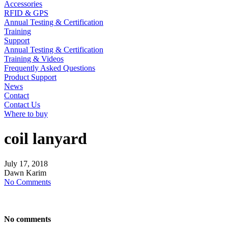
Accessories
RFID & GPS
Annual Testing & Certification
Training
Support
Annual Testing & Certification
Training & Videos
Frequently Asked Questions
Product Support
News
Contact
Contact Us
Where to buy
coil lanyard
July
17,
2018
Dawn Karim
No Comments
No comments