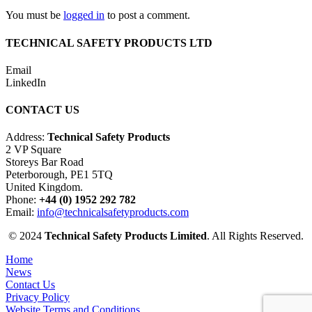
You must be
logged in
to post a comment.
TECHNICAL SAFETY PRODUCTS LTD
Email
LinkedIn
CONTACT US
Address:
Technical Safety Products
2 VP Square
Storeys Bar Road
Peterborough, PE1 5TQ
United Kingdom.
Phone:
+44 (0) 1952 292 782
Email:
info@technicalsafetyproducts.com
© 2024
Technical Safety Products Limited
. All Rights Reserved.
Home
News
Contact Us
Privacy Policy
Website Terms and Conditions