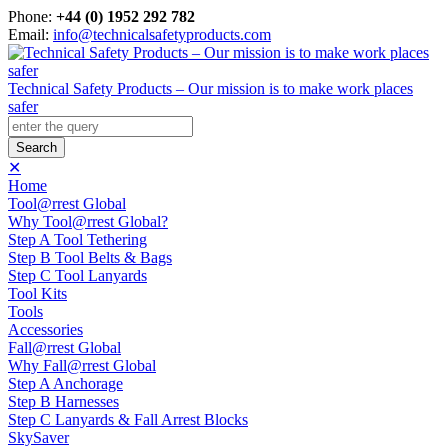
Phone:
+44 (0) 1952 292 782
Email:
info@technicalsafetyproducts.com
Technical Safety Products – Our mission is to make work places
safer
✕
Home
Tool@rrest Global
Why Tool@rrest Global?
Step A Tool Tethering
Step B Tool Belts & Bags
Step C Tool Lanyards
Tool Kits
Tools
Accessories
Fall@rrest Global
Why Fall@rrest Global
Step A Anchorage
Step B Harnesses
Step C Lanyards & Fall Arrest Blocks
SkySaver