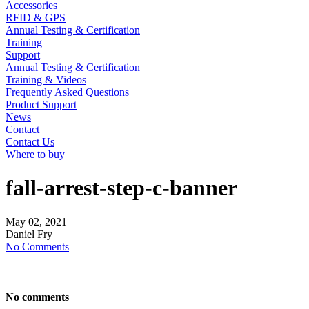
Accessories
RFID & GPS
Annual Testing & Certification
Training
Support
Annual Testing & Certification
Training & Videos
Frequently Asked Questions
Product Support
News
Contact
Contact Us
Where to buy
fall-arrest-step-c-banner
May
02,
2021
Daniel Fry
No Comments
No comments