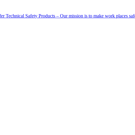
Technical Safety Products – Our mission is to make work places saf