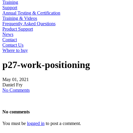
Training
Support
Annual Testing & Certification
Training & Videos
Frequently Asked Questions
Product Support
News
Contact
Contact Us
Where to buy
p27-work-positioning
May
01,
2021
Daniel Fry
No Comments
No comments
You must be
logged in
to post a comment.