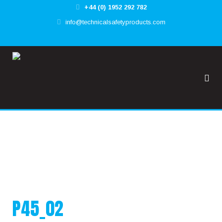
+44 (0) 1952 292 782
✕
info@technicalsafetyproducts.com
HOME
TOOL@RREST GLOBAL
FALL@RREST GLOBAL
SUPPORT
P45_02