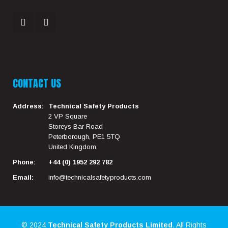
CONTACT US
Address:
Technical Safety Products
2 VP Square
Storeys Bar Road
Peterborough, PE1 5TQ
United Kingdom.
Phone:
+44 (0) 1952 292 782
Email:
info@technicalsafetyproducts.com
© 2024
Technical Safety Products Limited
. All Rights