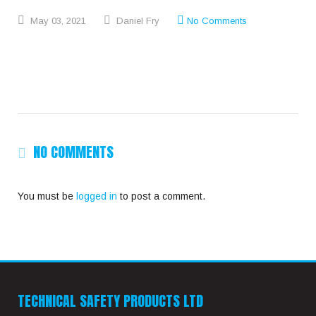
May
03,
2021
Daniel Fry
No Comments
NO COMMENTS
You must be
logged in
to post a comment.
TECHNICAL SAFETY PRODUCTS LTD