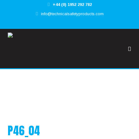
+44 (0) 1952 292 782
✕
info@technicalsafetyproducts.com
HOME
TOOL@RREST GLOBAL
FALL@RREST GLOBAL
SUPPORT
P46_04