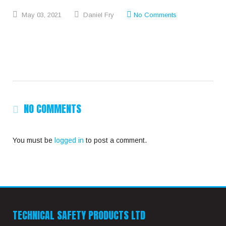
May
03,
2021
Daniel Fry
No Comments
NO COMMENTS
You must be
logged in
to post a comment.
TECHNICAL SAFETY PRODUCTS LTD