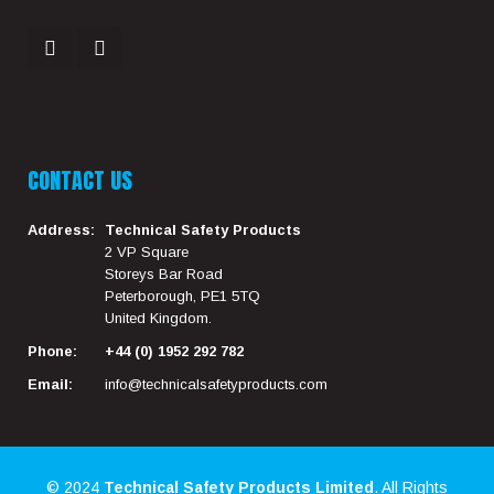
CONTACT US
Address:
Technical Safety Products
2 VP Square
Storeys Bar Road
Peterborough, PE1 5TQ
United Kingdom.
Phone:
+44 (0) 1952 292 782
Email:
info@technicalsafetyproducts.com
© 2024
Technical Safety Products Limited
. All Rights