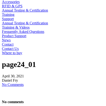
Accessories
RFID & GPS
Annual Testing & Certification
Training
Support
Annual Testing & Certification
Training & Videos
Frequently Asked Questions
Product Support
News
Contact
Contact Us
Where to buy
page24_01
April
30,
2021
Daniel Fry
No Comments
No comments