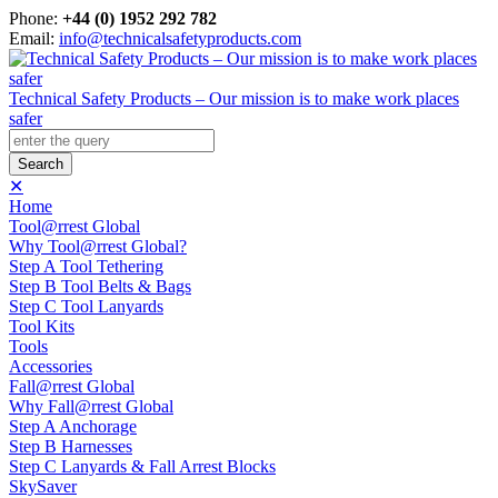
Phone:
+44 (0) 1952 292 782
Email:
info@technicalsafetyproducts.com
Technical Safety Products – Our mission is to make work places
safer
✕
Home
Tool@rrest Global
Why Tool@rrest Global?
Step A Tool Tethering
Step B Tool Belts & Bags
Step C Tool Lanyards
Tool Kits
Tools
Accessories
Fall@rrest Global
Why Fall@rrest Global
Step A Anchorage
Step B Harnesses
Step C Lanyards & Fall Arrest Blocks
SkySaver