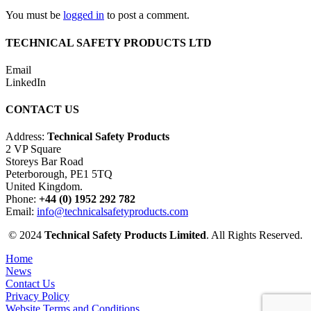
You must be
logged in
to post a comment.
TECHNICAL SAFETY PRODUCTS LTD
Email
LinkedIn
CONTACT US
Address:
Technical Safety Products
2 VP Square
Storeys Bar Road
Peterborough, PE1 5TQ
United Kingdom.
Phone:
+44 (0) 1952 292 782
Email:
info@technicalsafetyproducts.com
© 2024
Technical Safety Products Limited
. All Rights Reserved.
Home
News
Contact Us
Privacy Policy
Website Terms and Conditions