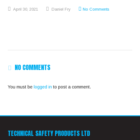
April
30,
2021
Daniel Fry
No Comments
NO COMMENTS
You must be
logged in
to post a comment.
TECHNICAL SAFETY PRODUCTS LTD