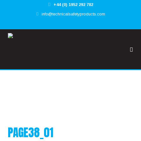
+44 (0) 1952 292 782
✕
info@technicalsafetyproducts.com
HOME
TOOL@RREST GLOBAL
FALL@RREST GLOBAL
SUPPORT
PAGE38_01