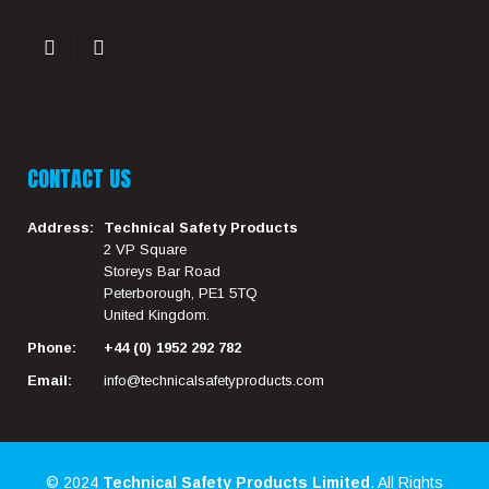
CONTACT US
Address:
Technical Safety Products
2 VP Square
Storeys Bar Road
Peterborough, PE1 5TQ
United Kingdom.
Phone:
+44 (0) 1952 292 782
Email:
info@technicalsafetyproducts.com
© 2024
Technical Safety Products Limited
. All Rights