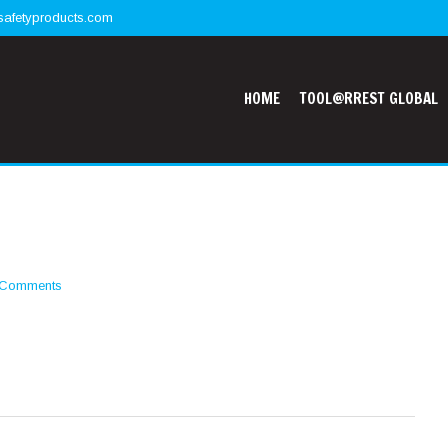
safetyproducts.com
HOME
TOOL@RREST GLOBAL
 Comments