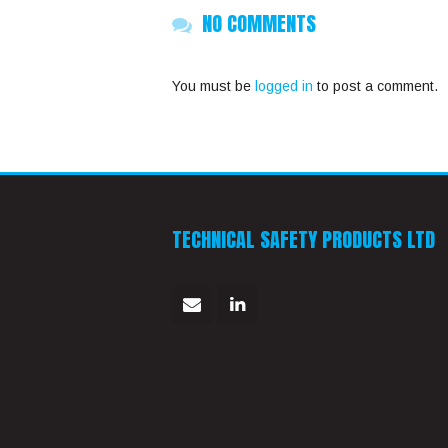
NO COMMENTS
You must be
logged in
to post a comment.
TECHNICAL SAFETY PRODUCTS LTD