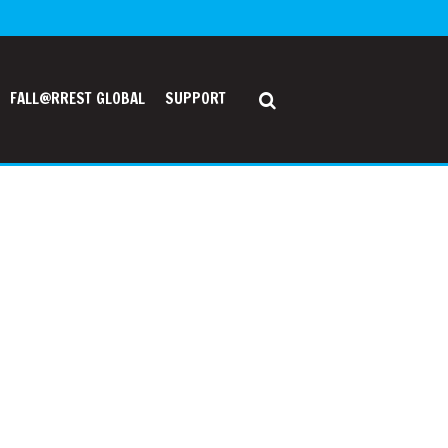
FALL@RREST GLOBAL
SUPPORT