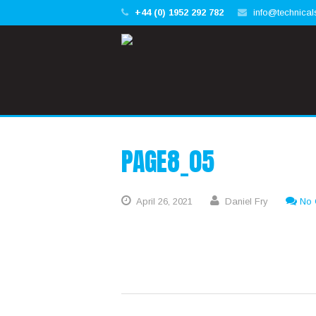
+44 (0) 1952 292 782
info@technical
PAGE8_05
April
26,
2021
Daniel Fry
No