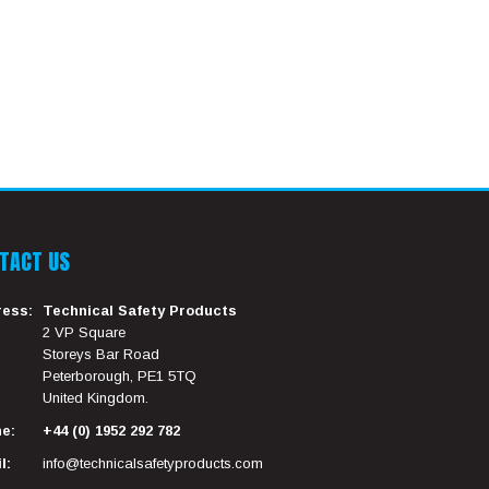
TACT US
ess:
Technical Safety Products
2 VP Square
Storeys Bar Road
Peterborough, PE1 5TQ
United Kingdom.
e:
+44 (0) 1952 292 782
l:
info@technicalsafetyproducts.com