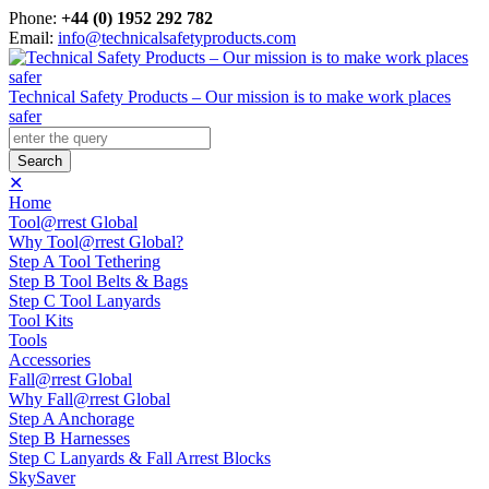
Phone:
+44 (0) 1952 292 782
Email:
info@technicalsafetyproducts.com
Technical Safety Products – Our mission is to make work places
safer
✕
Home
Tool@rrest Global
Why Tool@rrest Global?
Step A Tool Tethering
Step B Tool Belts & Bags
Step C Tool Lanyards
Tool Kits
Tools
Accessories
Fall@rrest Global
Why Fall@rrest Global
Step A Anchorage
Step B Harnesses
Step C Lanyards & Fall Arrest Blocks
SkySaver