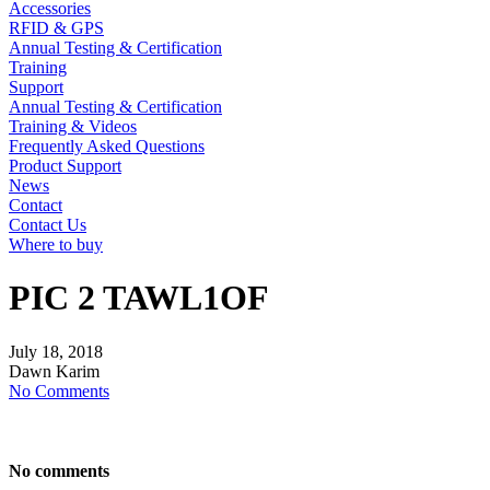
Accessories
RFID & GPS
Annual Testing & Certification
Training
Support
Annual Testing & Certification
Training & Videos
Frequently Asked Questions
Product Support
News
Contact
Contact Us
Where to buy
PIC 2 TAWL1OF
July
18,
2018
Dawn Karim
No Comments
No comments