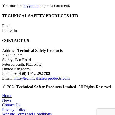
You must be
logged in
to post a comment.
TECHNICAL SAFETY PRODUCTS LTD
Email
LinkedIn
CONTACT US
Address:
Technical Safety Products
2 VP Square
Storeys Bar Road
Peterborough, PE1 5TQ
United Kingdom.
Phone:
+44 (0) 1952 292 782
Email:
info@technicalsafetyproducts.com
© 2024
Technical Safety Products Limited
. All Rights Reserved.
Home
News
Contact Us
Privacy Policy
Website Terms and Conditions