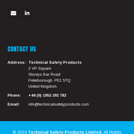
CONTACT US
Address:
Technical Safety Products
2 VP Square
Storeys Bar Road
Peterborough, PE1 5TQ
United Kingdom.
Phone:
+44 (0) 1952 292 782
Email:
info@technicalsafetyproducts.com
© 2024
Technical Safety Products Limited
. All Rights