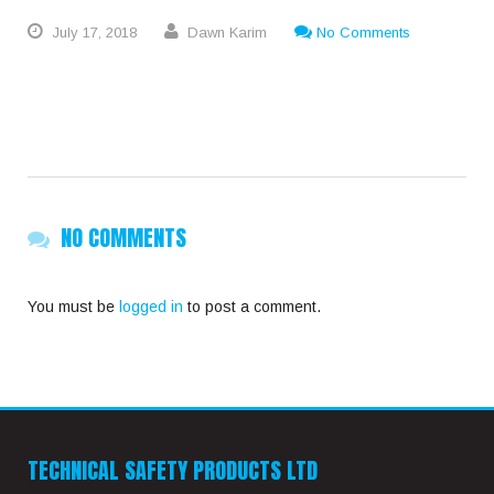
July
17,
2018
Dawn Karim
No Comments
NO COMMENTS
You must be
logged in
to post a comment.
TECHNICAL SAFETY PRODUCTS LTD