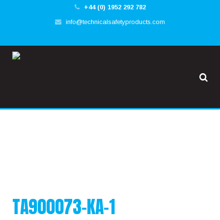
+44 (0) 1952 292 782
✕
info@technicalsafetyproducts.com
HOME
TOOL@RREST GLOBAL
FALL@RREST GLOBAL
SUPPORT
TA900073-KA-1