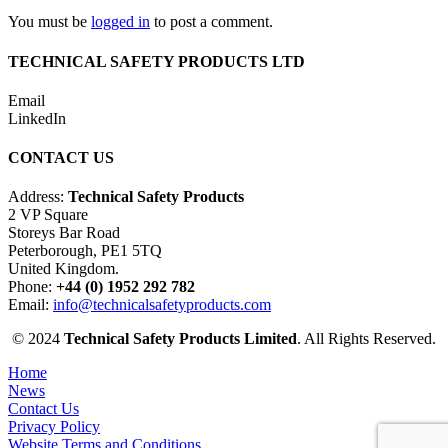
You must be
logged in
to post a comment.
TECHNICAL SAFETY PRODUCTS LTD
Email
LinkedIn
CONTACT US
Address:
Technical Safety Products
2 VP Square
Storeys Bar Road
Peterborough, PE1 5TQ
United Kingdom.
Phone:
+44 (0) 1952 292 782
Email:
info@technicalsafetyproducts.com
© 2024
Technical Safety Products Limited
. All Rights Reserved.
Home
News
Contact Us
Privacy Policy
Website Terms and Conditions