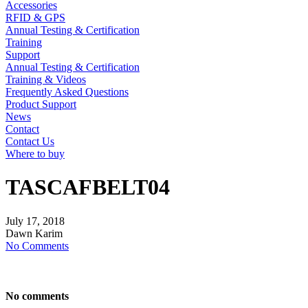
Accessories
RFID & GPS
Annual Testing & Certification
Training
Support
Annual Testing & Certification
Training & Videos
Frequently Asked Questions
Product Support
News
Contact
Contact Us
Where to buy
TASCAFBELT04
July
17,
2018
Dawn Karim
No Comments
No comments