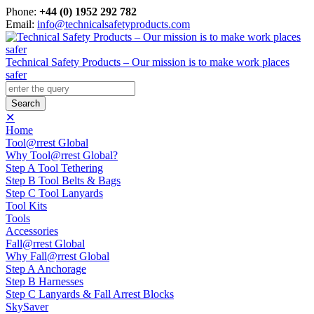
Phone:
+44 (0) 1952 292 782
Email:
info@technicalsafetyproducts.com
Technical Safety Products – Our mission is to make work places
safer
✕
Home
Tool@rrest Global
Why Tool@rrest Global?
Step A Tool Tethering
Step B Tool Belts & Bags
Step C Tool Lanyards
Tool Kits
Tools
Accessories
Fall@rrest Global
Why Fall@rrest Global
Step A Anchorage
Step B Harnesses
Step C Lanyards & Fall Arrest Blocks
SkySaver