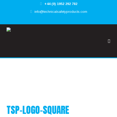
+44 (0) 1952 292 782
✕
info@technicalsafetyproducts.com
HOME
TOOL@RREST GLOBAL
FALL@RREST GLOBAL
SUPPORT
TSP-LOGO-SQUARE