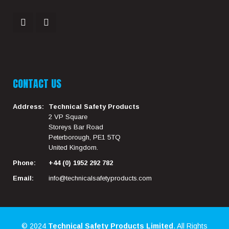
CONTACT US
Address:
Technical Safety Products
2 VP Square
Storeys Bar Road
Peterborough, PE1 5TQ
United Kingdom.
Phone:
+44 (0) 1952 292 782
Email:
info@technicalsafetyproducts.com
© 2024
Technical Safety Products Limited
. All Rights