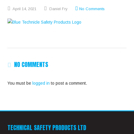
April
14,
2021
Daniel Fry
No Comments
NO COMMENTS
You must be
logged in
to post a comment.
TECHNICAL SAFETY PRODUCTS LTD