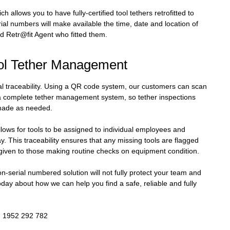
ch allows you to have fully-certified tool tethers retrofitted to
rial numbers will make available the time, date and location of
ied Retr@fit Agent who fitted them.
ool Tether Management
nal traceability. Using a QR code system, our customers can scan
 a complete tether management system, so tether inspections
made as needed.
llows for tools to be assigned to individual employees and
y. This traceability ensures that any missing tools are flagged
s given to those making routine checks on equipment condition.
 non-serial numbered solution will not fully protect your team and
oday about how we can help you find a safe, reliable and fully
0) 1952 292 782