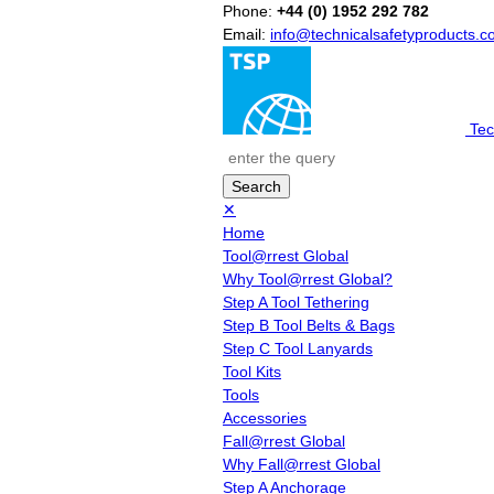
Phone:
+44 (0) 1952 292 782
Email:
info@technicalsafetyproducts.
Tec
✕
Home
Tool@rrest Global
Why Tool@rrest Global?
Step A Tool Tethering
Step B Tool Belts & Bags
Step C Tool Lanyards
Tool Kits
Tools
Accessories
Fall@rrest Global
Why Fall@rrest Global
Step A Anchorage