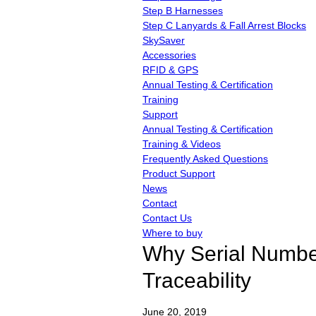
Step B Harnesses
Step C Lanyards & Fall Arrest Blocks
SkySaver
Accessories
RFID & GPS
Annual Testing & Certification
Training
Support
Annual Testing & Certification
Training & Videos
Frequently Asked Questions
Product Support
News
Contact
Contact Us
Where to buy
Why Serial Numbers
Traceability
June
20,
2019