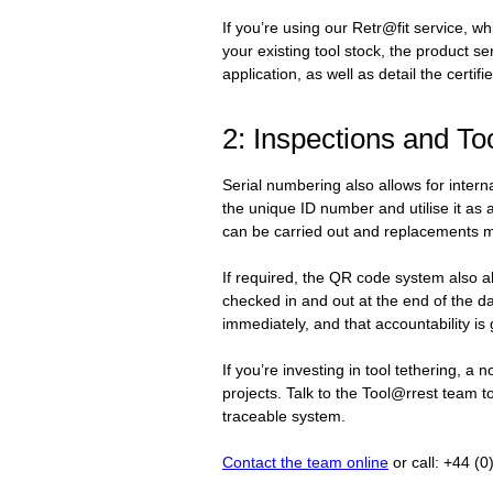
If you’re using our Retr@fit service, whi
your existing tool stock, the product se
application, as well as detail the certif
2: Inspections and T
Serial numbering also allows for inter
the unique ID number and utilise it as
can be carried out and replacements 
If required, the QR code system also a
checked in and out at the end of the da
immediately, and that accountability i
If you’re investing in tool tethering, a
projects. Talk to the Tool@rrest team t
traceable system.
Contact the team online
or call: +44 (