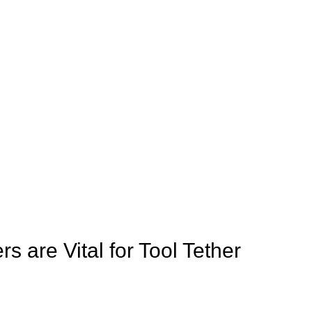
 are Vital for Tool Tether