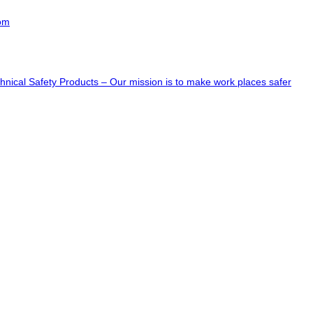
com
hnical Safety Products – Our mission is to make work places safer