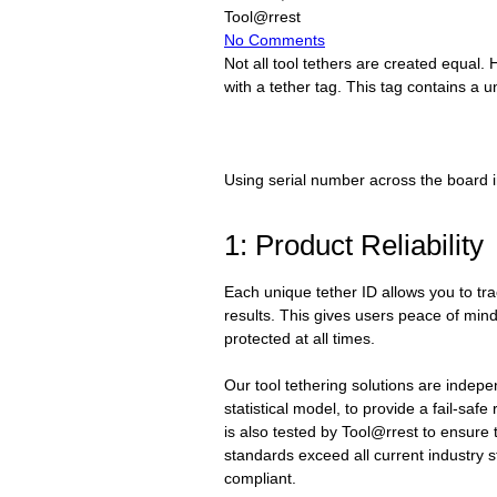
Tool@rrest
No Comments
Not all tool tethers are created equal. 
with a tether tag. This tag contains a u
Using serial number across the board in
1: Product Reliability
Each unique tether ID allows you to tr
results. This gives users peace of mind 
protected at all times.
Our tool tethering solutions are indepe
statistical model, to provide a fail-saf
is also tested by Tool@rrest to ensure 
standards exceed all current industry 
compliant.