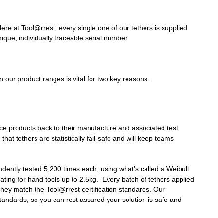
Here at Tool@rrest, every single one of our tethers is supplied
nique, individually traceable serial number.
 our product ranges is vital for two key reasons:
ace products back to their manufacture and associated test
that tethers are statistically fail-safe and will keep teams
ndently tested 5,200 times each, using what’s called a Weibull
e rating for hand tools up to 2.5kg. Every batch of tethers applied
they match the Tool@rrest certification standards. Our
standards, so you can rest assured your solution is safe and