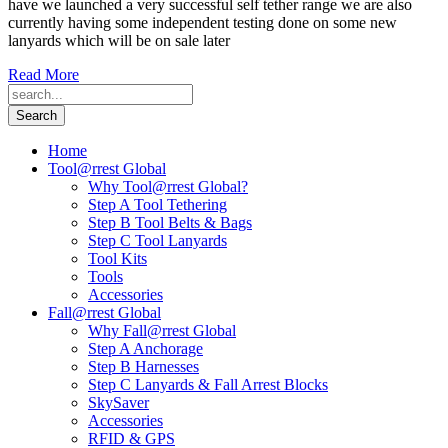
have we launched a very successful self tether range we are also
currently having some independent testing done on some new
lanyards which will be on sale later
Read More
Home
Tool@rrest Global
Why Tool@rrest Global?
Step A Tool Tethering
Step B Tool Belts & Bags
Step C Tool Lanyards
Tool Kits
Tools
Accessories
Fall@rrest Global
Why Fall@rrest Global
Step A Anchorage
Step B Harnesses
Step C Lanyards & Fall Arrest Blocks
SkySaver
Accessories
RFID & GPS