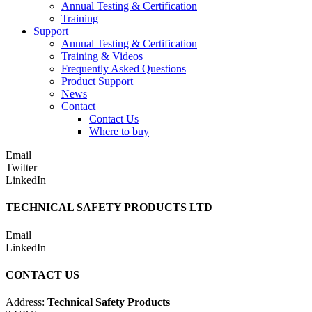
Annual Testing & Certification
Training
Support
Annual Testing & Certification
Training & Videos
Frequently Asked Questions
Product Support
News
Contact
Contact Us
Where to buy
Email
Twitter
LinkedIn
TECHNICAL SAFETY PRODUCTS LTD
Email
LinkedIn
CONTACT US
Address:
Technical Safety Products