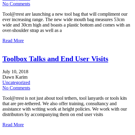
No Comments
Tool@rrest are launching a new tool bag that will compliment our
ever increasing range. The new wide mouth bag measures 53cm
wide and 30cm high and boasts a plastic bottom and comes with an
over-shoulder strap as well as a
Read More
Toolbox Talks and End User Visits
July
10,
2018
Dawn Karim
Uncategorized
No Comments
Tool@rrest is not just about tool tethers, tool lanyards or tools kits
that are pre-tethered. We also offer training, consultancy and
assistance with writing work at height policies. We work with our
distributors by accompanying them on end user visits
Read More