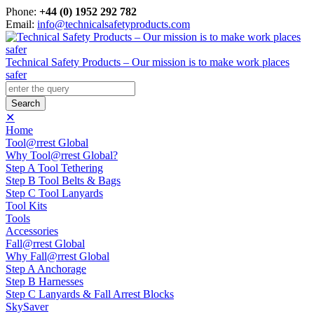
Phone:
+44 (0) 1952 292 782
Email:
info@technicalsafetyproducts.com
Technical Safety Products – Our mission is to make work places
safer
✕
Home
Tool@rrest Global
Why Tool@rrest Global?
Step A Tool Tethering
Step B Tool Belts & Bags
Step C Tool Lanyards
Tool Kits
Tools
Accessories
Fall@rrest Global
Why Fall@rrest Global
Step A Anchorage
Step B Harnesses
Step C Lanyards & Fall Arrest Blocks
SkySaver