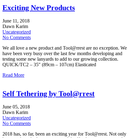
Exciting New Products
June
11,
2018
Dawn Karim
Uncategorized
No Comments
We all love a new product and Tool@rrest are no exception. We
have been very busy over the last few months developing and
testing some new lanyards to add to our growing collection.
QUICK/TC2 – 35″ (89cm – 107cm) Elasticated
Read More
Self Tethering by Tool@rrest
June
05,
2018
Dawn Karim
Uncategorized
No Comments
2018 has, so far, been an exciting year for Tool@rrest. Not only