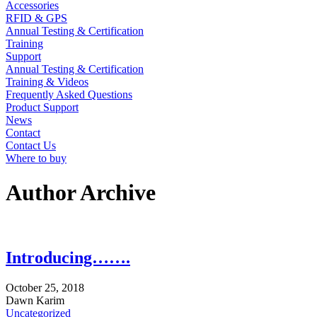
Accessories
RFID & GPS
Annual Testing & Certification
Training
Support
Annual Testing & Certification
Training & Videos
Frequently Asked Questions
Product Support
News
Contact
Contact Us
Where to buy
Author Archive
Introducing…….
October
25,
2018
Dawn Karim
Uncategorized